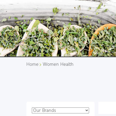
Home
Women Health