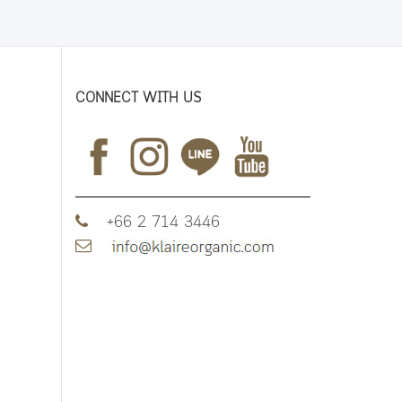
CONNECT WITH US
+66 2 714 3446