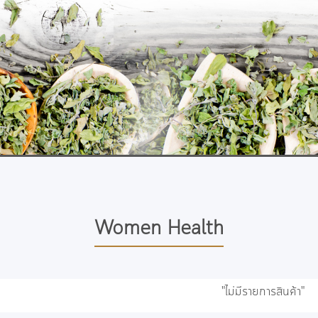
Women Health
"ไม่มีรายการสินค้า"