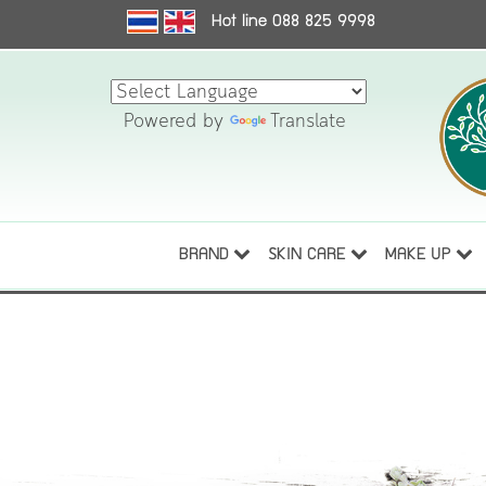
Hot line 088 825 9998
Powered by
Translate
BRAND
SKIN CARE
MAKE UP