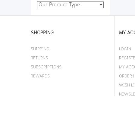
SHOPPING
MY AC
SHIPPING
LOGIN
RETURNS
REGIST
SUBSCRIPTIONS
MY ACC
REWARDS
ORDER 
WISH LI
NEWSLE