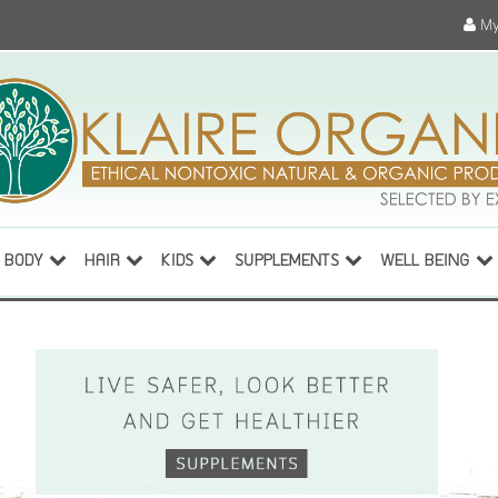
My
BODY
HAIR
KIDS
SUPPLEMENTS
WELL BEING