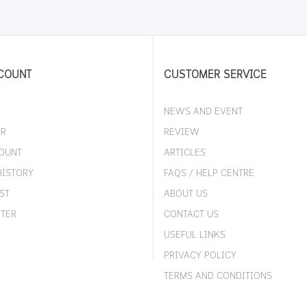
COUNT
CUSTOMER SERVICE
NEWS AND EVENT
ER
REVIEW
OUNT
ARTICLES
HISTORY
FAQS / HELP CENTRE
ST
ABOUT US
TER
CONTACT US
USEFUL LINKS
PRIVACY POLICY
TERMS AND CONDITIONS