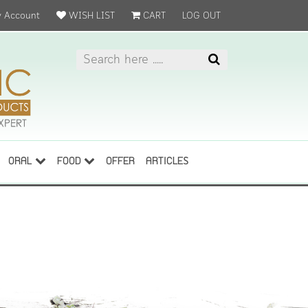
 Account
WISH LIST
CART
LOG OUT
ORAL
FOOD
OFFER
ARTICLES