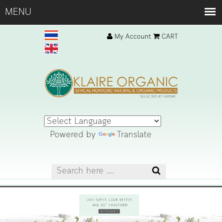
My Account
CART
Powered by
Translate