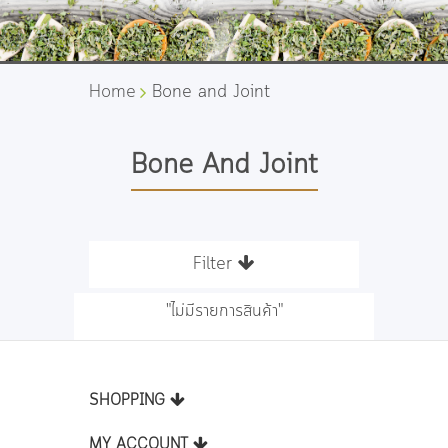
Home
Bone and Joint
Bone And Joint
Filter
"ไม่มีรายการสินค้า"
SHOPPING
MY ACCOUNT