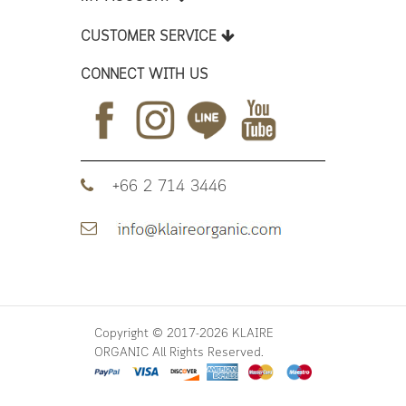
CUSTOMER SERVICE
CONNECT WITH US
+66 2 714 3446
Copyright © 2017-2026 KLAIRE
ORGANIC All Rights Reserved.