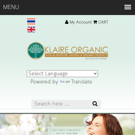
My Account
CART
Powered by
Translate