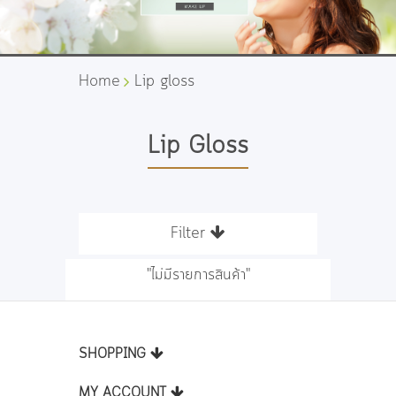
Home
Lip gloss
Lip Gloss
Filter
"ไม่มีรายการสินค้า"
SHOPPING
MY ACCOUNT