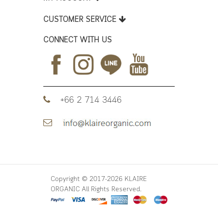
CUSTOMER SERVICE
CONNECT WITH US
+66 2 714 3446
Copyright © 2017-2026 KLAIRE
ORGANIC All Rights Reserved.