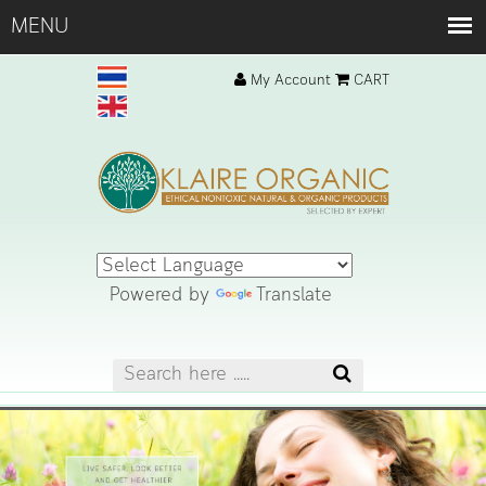
My Account
CART
Powered by
Translate