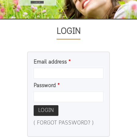
LOGIN
Email address
*
Password
*
LOGIN
( FORGOT PASSWORD? )