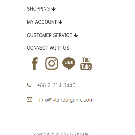
SHOPPING
MY ACCOUNT
CUSTOMER SERVICE
CONNECT WITH US
+66 2 714 3446
Copyright © 2017-2026 KLAIRE