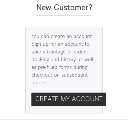
New Customer?
You can create an account.
Sign up for an account to
take advantage of order
tracking and history as well
as pre-filled forms during
checkout on subsequent
orders.
CREATE MY ACCOUNT