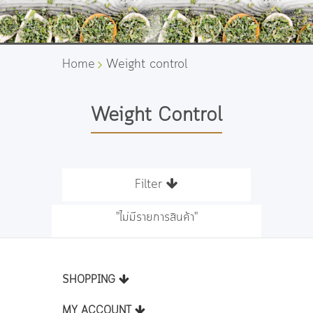
Home
Weight control
Weight Control
Filter
"ไม่มีรายการสินค้า"
SHOPPING
MY ACCOUNT