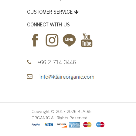
CUSTOMER SERVICE
CONNECT WITH US
+66 2 714 3446
Copyright © 2017-2026 KLAIRE
ORGANIC All Rights Reserved.