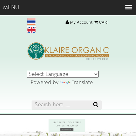
My Account
CART
Powered by
Translate