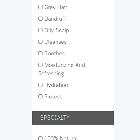
Grey Hair
Dandruff
Oily Scalp
Cleanses
Soothes
Moisturizing And
Refreshing
Hydration
Protect
SPECIALTY
100% Natural