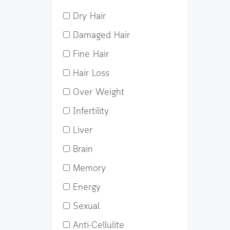
Dry Hair
Damaged Hair
Fine Hair
Hair Loss
Over Weight
Infertility
Liver
Brain
Memory
Energy
Sexual
Anti-Cellulite