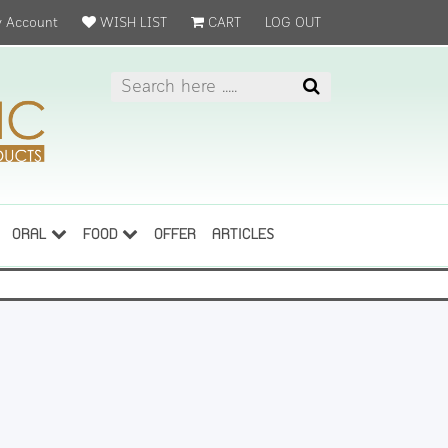
 Account
WISH LIST
CART
LOG OUT
ORAL
FOOD
OFFER
ARTICLES