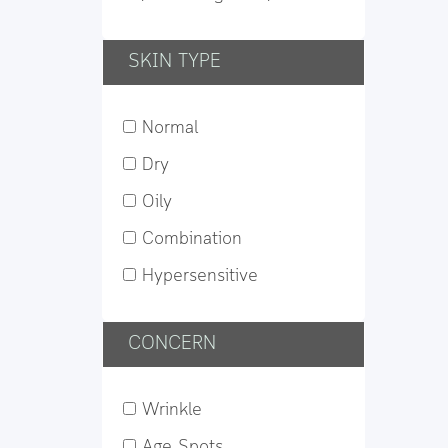
SKIN TYPE
Normal
Dry
Oily
Combination
Hypersensitive
CONCERN
Wrinkle
Age Spots