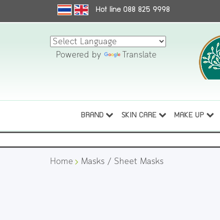
Hot line 088 825 9998
Powered by
Translate
BRAND
SKIN CARE
MAKE UP
Home
Masks / Sheet Masks