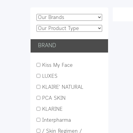
BRAND
Kiss My Face
LUXES
KLAIRE' NATURAL
PCA SKIN
KLARINE
Interpharma
/ Skin Regimen /