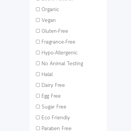
Organic
Vegan
Gluten-Free
Fragrance-Free
Hypo-Allergenic
No Animal Testing
Halal
Dairy Free
Egg Free
Sugar Free
Eco Friendly
Paraben Free