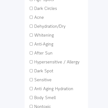
Dark Circles
Acne
Dehydration/Dry
Whitening
Anti-Aging
After Sun
Hypersensitive / Allergy
Dark Spot
Sensitive
Anti Aging Hydration
Body Smell
Nontoxic