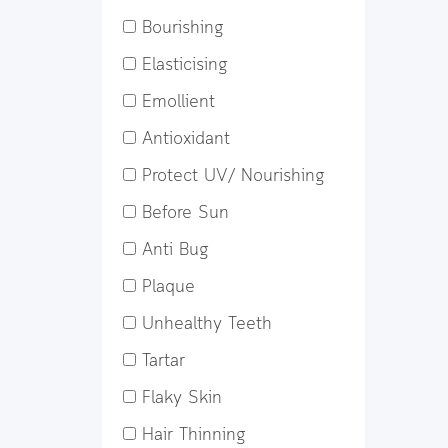
Bourishing
Elasticising
Emollient
Antioxidant
Protect UV/ Nourishing
Before Sun
Anti Bug
Plaque
Unhealthy Teeth
Tartar
Flaky Skin
Hair Thinning