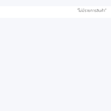
"ไม่มีรายการสินค้า"