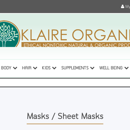
My
BODY
HAIR
KIDS
SUPPLEMENTS
WELL BEING
Masks / Sheet Masks