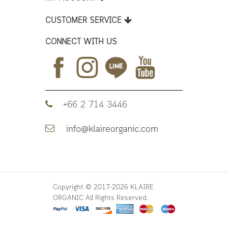
CUSTOMER SERVICE
CONNECT WITH US
+66 2 714 3446
Copyright © 2017-2026 KLAIRE
ORGANIC All Rights Reserved.