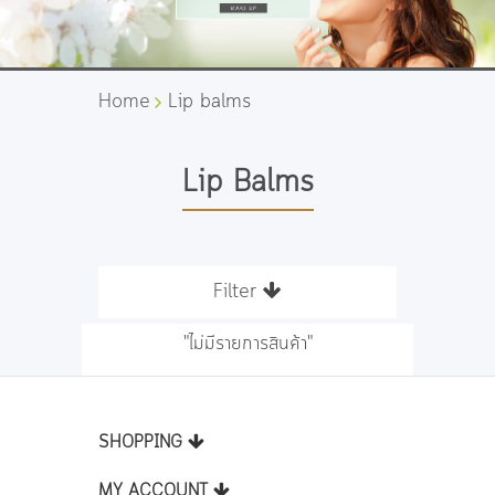
Home
Lip balms
Lip Balms
Filter
"ไม่มีรายการสินค้า"
SHOPPING
MY ACCOUNT