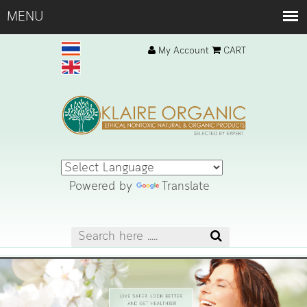
My Account
CART
Powered by
Translate