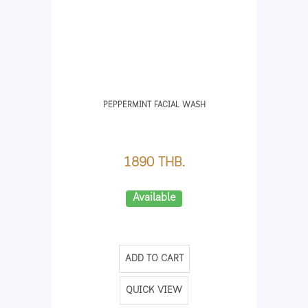
PEPPERMINT FACIAL WASH
1890 THB.
Available
ADD TO CART
QUICK VIEW