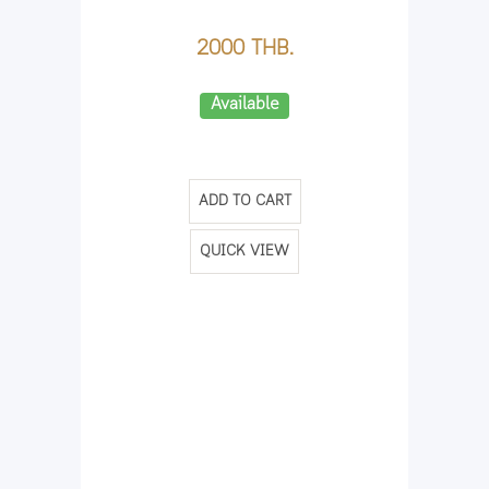
2000 THB.
Available
ADD TO CART
QUICK VIEW