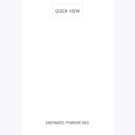
QUICK VIEW
ENZYMATIC POWDER 55G.