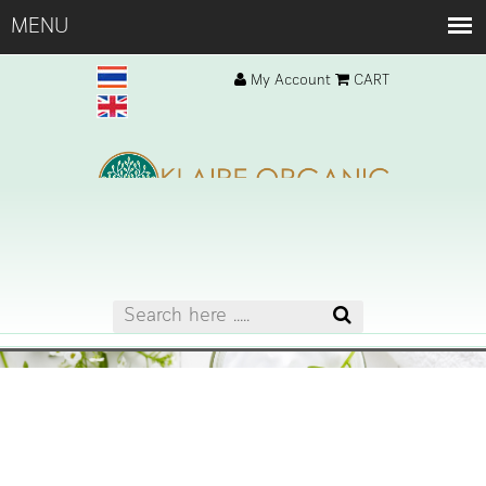
My Account
CART