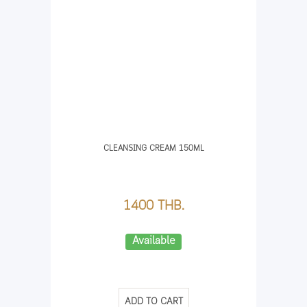
CLEANSING CREAM 150ML
1400 THB.
Available
ADD TO CART