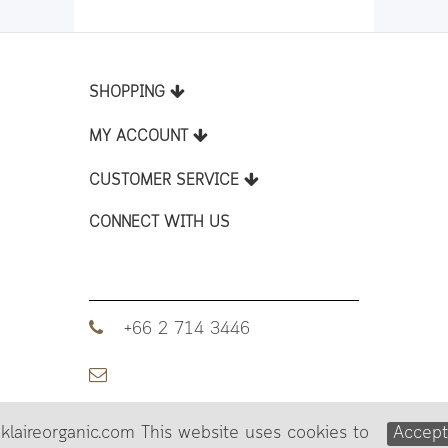
SHOPPING
MY ACCOUNT
CUSTOMER SERVICE
CONNECT WITH US
+66 2 714 3446
klaireorganic.com This website uses cookies to
Accep