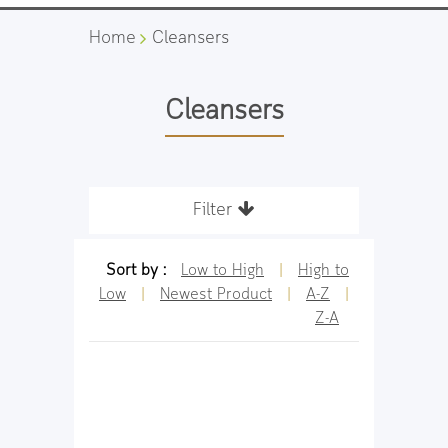
Home
Cleansers
Cleansers
Filter
Sort by :
Low to High
|
High to
Low
|
Newest Product
|
A-Z
|
Z-A