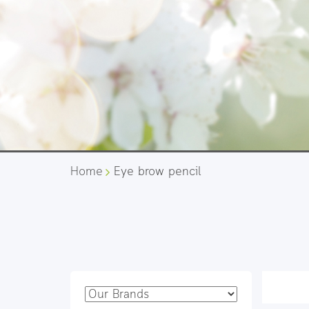
Home
Eye brow pencil