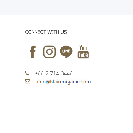
CONNECT WITH US
+66 2 714 3446