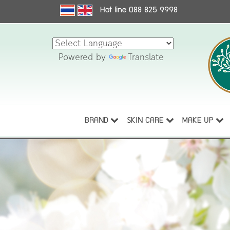
Hot line 088 825 9998
Powered by
Translate
BRAND
SKIN CARE
MAKE UP