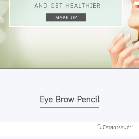
Eye Brow Pencil
"ไม่มีรายการสินค้า"