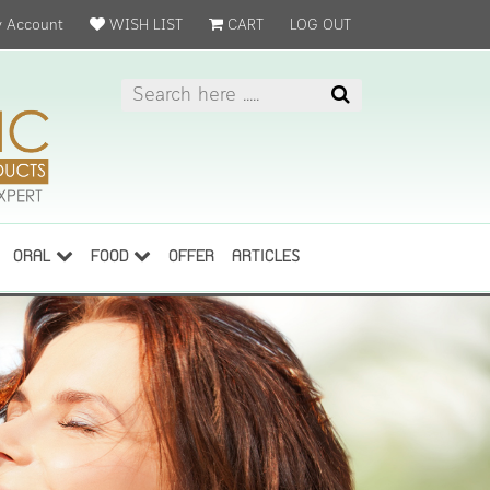
 Account
WISH LIST
CART
LOG OUT
ORAL
FOOD
OFFER
ARTICLES