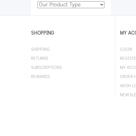
SHOPPING
MY AC
SHIPPING
LOGIN
RETURNS
REGIST
SUBSCRIPTIONS
MY ACC
REWARDS
ORDER 
WISH LI
NEWSLE