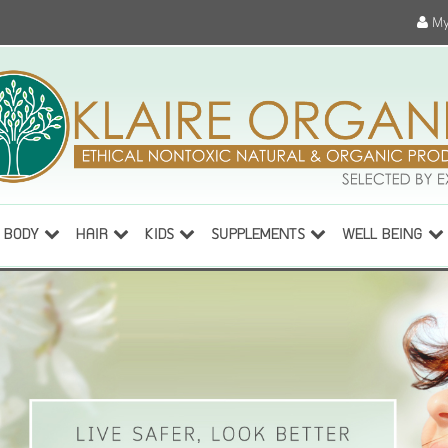
My
BODY
HAIR
KIDS
SUPPLEMENTS
WELL BEING