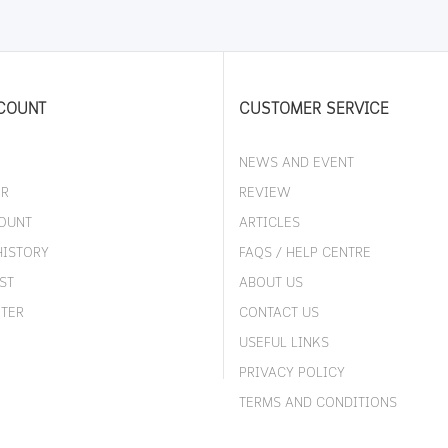
COUNT
CUSTOMER SERVICE
NEWS AND EVENT
ER
REVIEW
OUNT
ARTICLES
HISTORY
FAQS / HELP CENTRE
ST
ABOUT US
TER
CONTACT US
USEFUL LINKS
PRIVACY POLICY
TERMS AND CONDITIONS