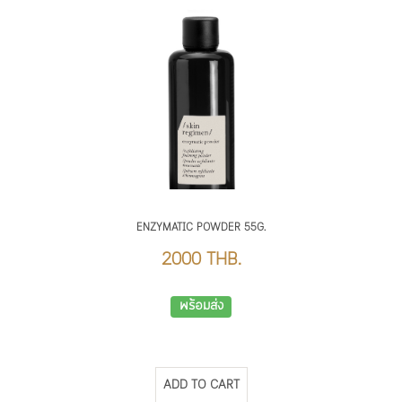
ENZYMATIC POWDER 55G.
2000 THB.
พร้อมส่ง
ADD TO CART