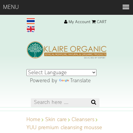
My Account
CART
Powered by
Translate
Home
Skin care
Cleansers
YUU premium cleansing mousse