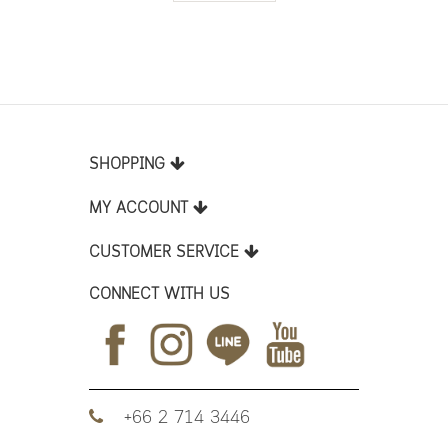
SHOPPING
MY ACCOUNT
CUSTOMER SERVICE
CONNECT WITH US
+66 2 714 3446