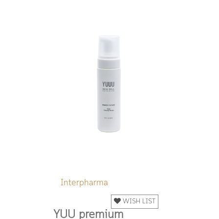
Interpharma
WISH LIST
YUU premium