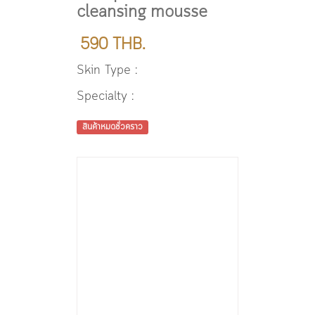
cleansing mousse
590 THB.
Skin Type :
Specialty :
สินค้าหมดชั่วคราว