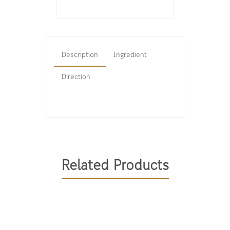
Description
Ingredient
Direction
Related Products